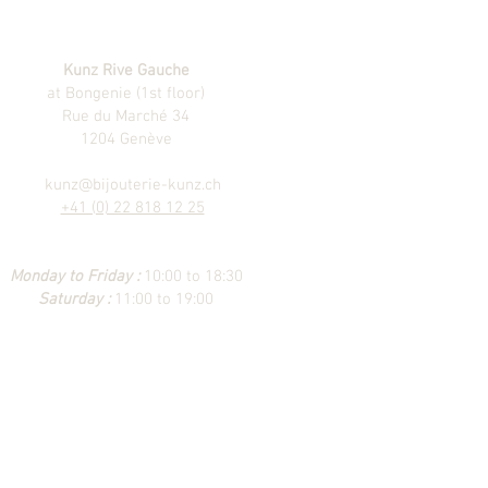
Kunz Rive Gauche
at Bongenie (1st floor)
Rue du Marché 34
1204 Genève
kunz@bijouterie-kunz.ch
+41 (0) 22 818 12 25
Monday to Friday :
10:00 to 18:30
Saturday :
11:00 to 19:00