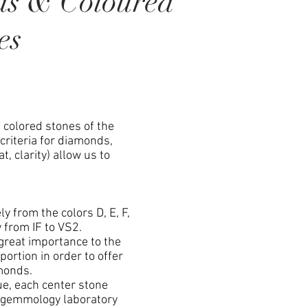
ds & Coloured
es
colored stones of the
 criteria for diamonds,
at, clarity) allow us to
 from the colors D, E, F,
y from IF to VS2.
great importance to the
portion in order to offer
monds.
e, each center stone
 a gemmology laboratory