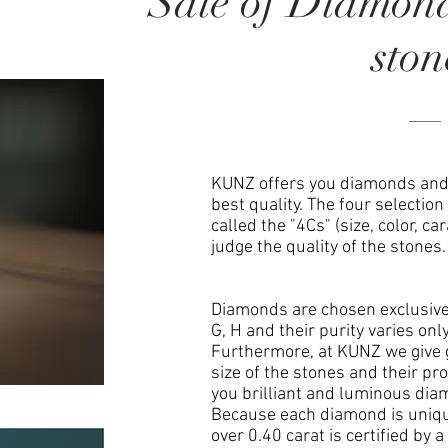
Sale of Diamon
ston
KUNZ offers you diamonds and 
best quality. The four selection
called the "4Cs" (size, color, car
judge the quality of the stones.
Diamonds are chosen exclusively
G, H and their purity varies onl
Furthermore, at KUNZ we give 
size of the stones and their pro
you brilliant and luminous dia
Because each diamond is uniqu
over 0.40 carat is certified by