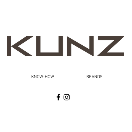
KNOW-HOW
BRANDS