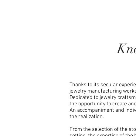
Kn
Thanks to its secular experi
jewelry manufacturing work
Dedicated to jewelry crafts
the opportunity to create an
An accompaniment and indivi
the realization.
From the selection of the st
setting, the expertise of the 