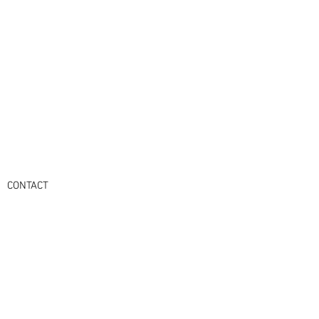
CONTACT