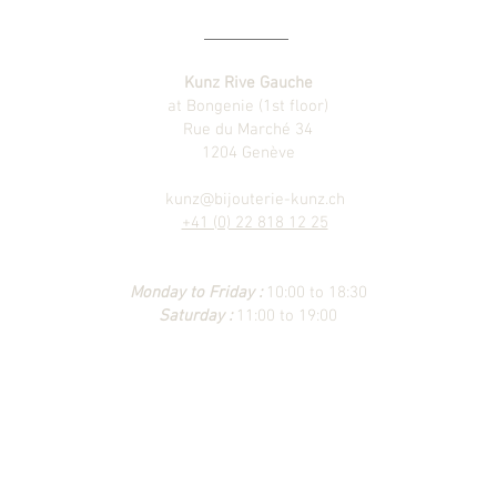
Kunz Rive Gauche
at Bongenie (1st floor)
Rue du Marché 34
1204 Genève
kunz@bijouterie-kunz.ch
+41 (0) 22 818 12 25
Monday to Friday :
10:00 to 18:30
Saturday :
11:00 to 19:00