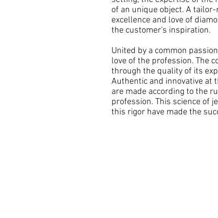
of an unique object. A tailor
excellence and love of diam
the customer's inspiration.
United by a common passion,
love of the profession. The 
through the quality of its exp
Authentic and innovative at 
are made according to the rul
profession. This science of je
this rigor have made the suc