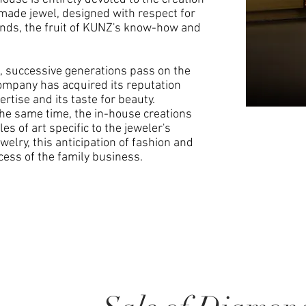
-made jewel, designed with respect for
onds, the fruit of KUNZ's know-how and
 successive generations pass on the
company has acquired its reputation
ertise and its taste for beauty.
the same time, the in-house creations
es of art specific to the jeweler's
welry, this anticipation of fashion and
cess of the family business.