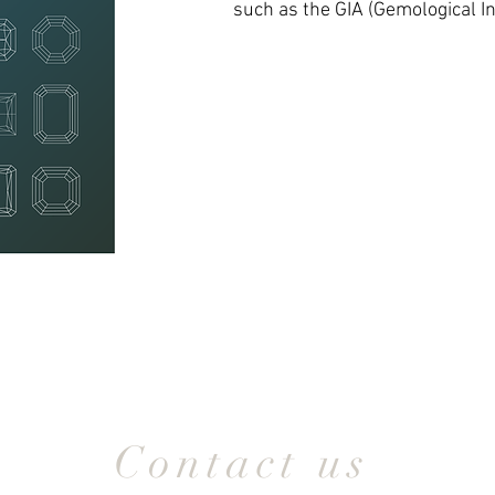
such as the GIA (Gemological In
Contact us