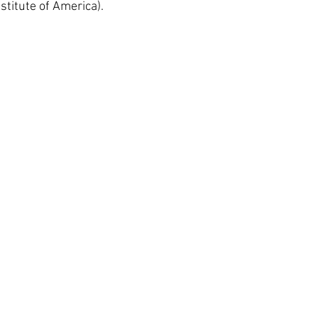
stitute of America).