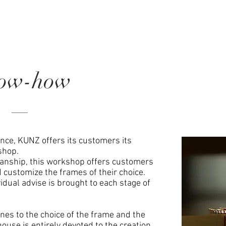
ow-how
ence, KUNZ offers its customers its
shop.
manship, this workshop offers customers
d customize the frames of their choice.
dual advise is brought to each stage of
ones to the choice of the frame and the
house is entirely devoted to the creation