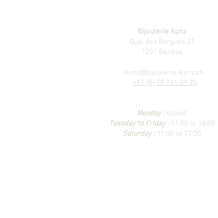
Bijouterie Kunz
Quai des Bergues 23
1201 Genève
kunz@bijouterie-kunz.ch
+41 (0) 79 731 09 20
Monday :
closed
Tuesday to Friday :
11:00 to 18:00
Saturday :
11:00 to 17:00