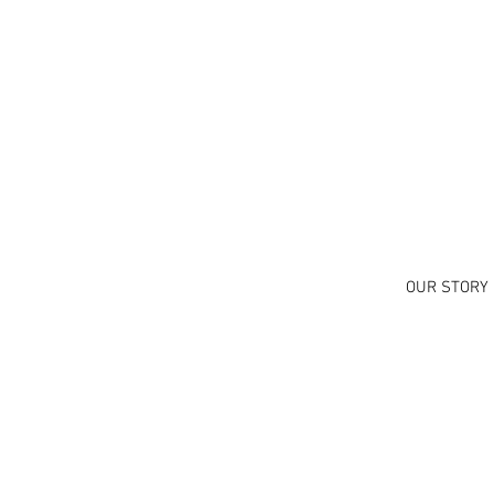
OUR STORY